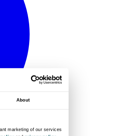
About
vant marketing of our services