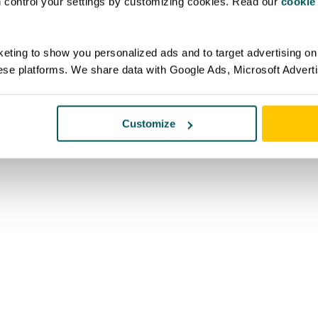
an control your settings by customizing cookies. Read our
cookie
eting to show you personalized ads and to target advertising on 
ese platforms. We share data with Google Ads, Microsoft Advert
Customize