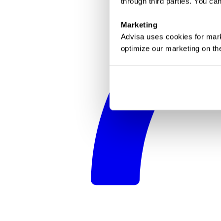
through third parties. You c
Marketing
Advisa uses cookies for mark
optimize our marketing on th