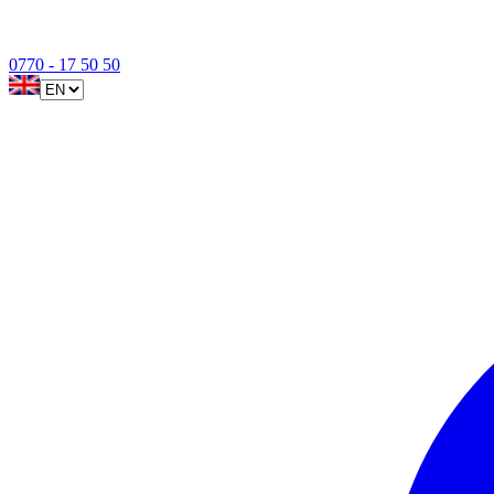
0770 - 17 50 50