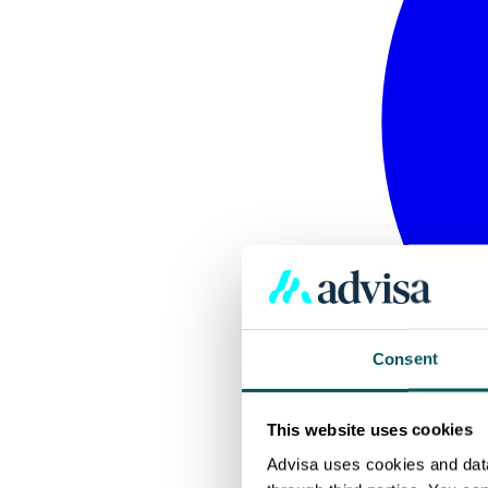
Consent
This website uses cookies
Advisa uses cookies and data 