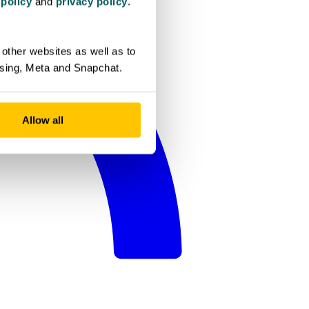
 policy
and
privacy policy
.
other websites as well as to
ising, Meta and Snapchat.
Allow all