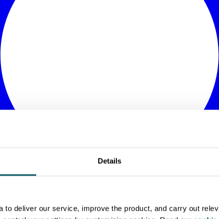
Details
to deliver our service, improve the product, and carry out rele